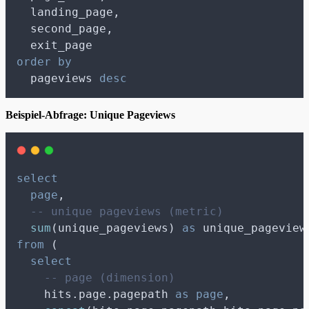
  landing_page,
  second_page,
  exit_page
order by
  pageviews 
desc
Beispiel-Abfrage: Unique Pageviews
select
page
,
-- unique pageviews (metric)
sum
(unique_pageviews) 
as
 unique_pageview
from
 (
select
-- page (dimension)
    hits.page.pagepath 
as
page
,