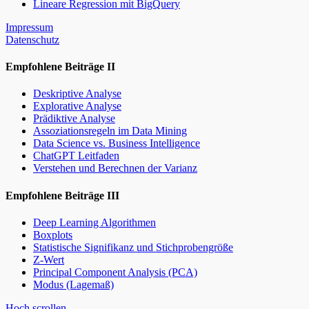
Lineare Regression mit BigQuery
Impressum
Datenschutz
Empfohlene Beiträge II
Deskriptive Analyse
Explorative Analyse
Prädiktive Analyse
Assoziationsregeln im Data Mining
Data Science vs. Business Intelligence
ChatGPT Leitfaden
Verstehen und Berechnen der Varianz
Empfohlene Beiträge III
Deep Learning Algorithmen
Boxplots
Statistische Signifikanz und Stichprobengröße
Z-Wert
Principal Component Analysis (PCA)
Modus (Lagemaß)
Hoch scrollen