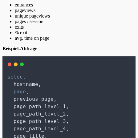
entrances
pageviews
unique pageviews
pages / session
exits
% exit
avg. time on page
Beispiel-Abfrage
select
  hostname,
page
,
  previous_page,
  page_path_level_1,
  page_path_level_2,
  page_path_level_3,
  page_path_level_4,
  page_title,