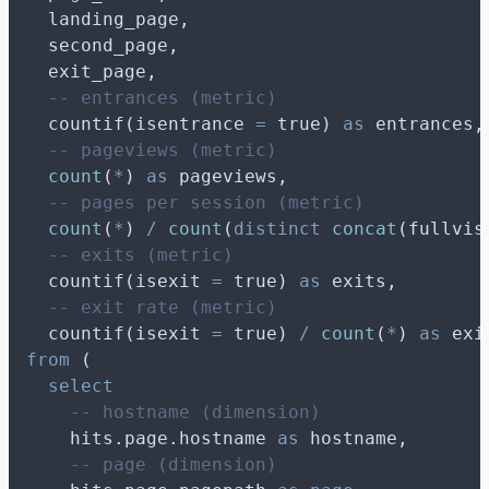
  landing_page,
  second_page,
  exit_page,
-- entrances (metric)
  countif(isentrance 
=
 true) 
as
 entrances,
-- pageviews (metric)
count
(
*
) 
as
 pageviews,
-- pages per session (metric)
count
(
*
) 
/
count
(
distinct
concat
(fullvis
-- exits (metric)
  countif(isexit 
=
 true) 
as
 exits,
-- exit rate (metric)
  countif(isexit 
=
 true) 
/
count
(
*
) 
as
 exi
from
 (
select
-- hostname (dimension)
    hits.page.hostname 
as
 hostname,
-- page (dimension)