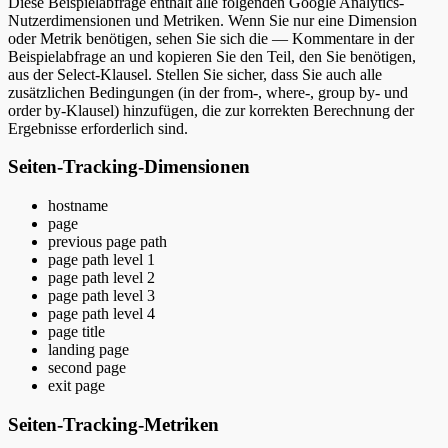
Diese Beispielabfrage enthält alle folgenden Google Analytics-
Nutzerdimensionen und Metriken. Wenn Sie nur eine Dimension
oder Metrik benötigen, sehen Sie sich die — Kommentare in der
Beispielabfrage an und kopieren Sie den Teil, den Sie benötigen,
aus der Select-Klausel. Stellen Sie sicher, dass Sie auch alle
zusätzlichen Bedingungen (in der from-, where-, group by- und
order by-Klausel) hinzufügen, die zur korrekten Berechnung der
Ergebnisse erforderlich sind.
Seiten-Tracking-Dimensionen
hostname
page
previous page path
page path level 1
page path level 2
page path level 3
page path level 4
page title
landing page
second page
exit page
Seiten-Tracking-Metriken