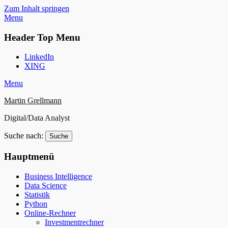
Zum Inhalt springen
Menu
Header Top Menu
LinkedIn
XING
Menu
Martin Grellmann
Digital/Data Analyst
Suche nach:
Hauptmenü
Business Intelligence
Data Science
Statistik
Python
Online-Rechner
Investmentrechner