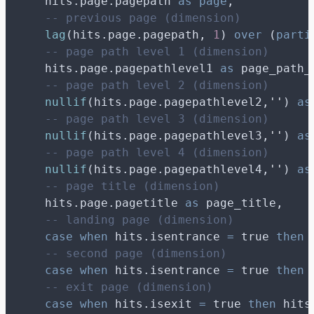
    hits.page.pagepath 
as
page
,
-- previous page (dimension)
lag
(hits.page.pagepath, 
1
) 
over
 (
parti
-- page path level 1 (dimension)
    hits.page.pagepathlevel1 
as
 page_path_
-- page path level 2 (dimension)
nullif
(hits.page.pagepathlevel2,
''
) 
as
-- page path level 3 (dimension)
nullif
(hits.page.pagepathlevel3,
''
) 
as
-- page path level 4 (dimension)
nullif
(hits.page.pagepathlevel4,
''
) 
as
-- page title (dimension)
    hits.page.pagetitle 
as
 page_title,
-- landing page (dimension)
case
when
 hits.isentrance 
=
 true 
then
 
-- second page (dimension)
case
when
 hits.isentrance 
=
 true 
then
 
-- exit page (dimension)
case
when
 hits.isexit 
=
 true 
then
 hits