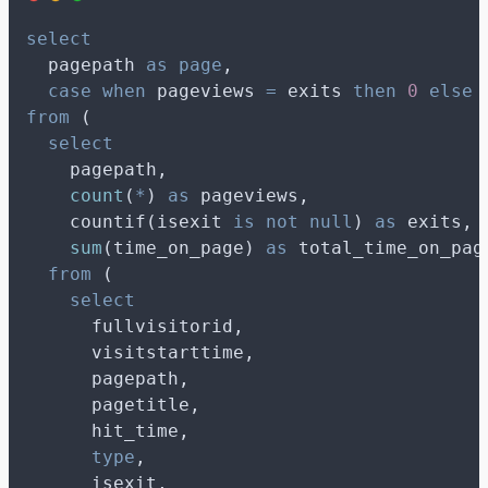
select
  pagepath 
as
page
,
case
when
 pageviews 
=
 exits 
then
0
else
 
from
 (
select
    pagepath,
count
(
*
) 
as
 pageviews,
    countif(isexit 
is not null
) 
as
 exits,
sum
(time_on_page) 
as
 total_time_on_pag
from
 (
select
      fullvisitorid,
      visitstarttime,
      pagepath,
      pagetitle,
      hit_time,
type
,
      isexit,