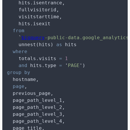
    hits.isentrance,
    fullvisitorid,
    visitstarttime,
    hits.isexit
from
`
bigquery
-public-data.google_analytics
    unnest(hits) 
as
 hits
where
    totals.visits 
=
1
and
 hits.type 
=
'
PAGE
'
)
group by
  hostname,
page
,
  previous_page,
  page_path_level_1,
  page_path_level_2,
  page_path_level_3,
  page_path_level_4,
  page_title,