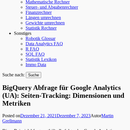
Mathematische Rechner
Steuer- und Abgabenrechner
Finanzrechner
Längen umrechnen
Gewichte umrechnen
Statistik Rechner
Sonstiges
Robotik Glossar
Data Analytics FAQ
R FAQ
SQL FAQ
Statistik Lexikon
Immo Data
Suche nach:
BigQuery Abfrage für Google Analytics
(UA): Seiten-Tracking: Dimensionen und
Metriken
Posted on
Dezember 21, 2021
Dezember 7, 2023
Autor
Martin
Grellmann