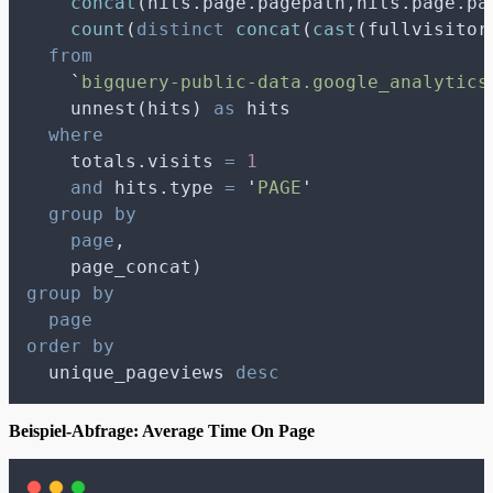
concat
(hits.page.pagepath,hits.page.pa
count
(
distinct
concat
(
cast
(fullvisitor
from
`
bigquery-public-data.google_analytics
    unnest(hits) 
as
 hits
where
    totals.visits 
=
1
and
 hits.type 
=
'
PAGE
'
group by
page
,
    page_concat)
group by
page
order by
  unique_pageviews 
desc
Beispiel-Abfrage: Average Time On Page