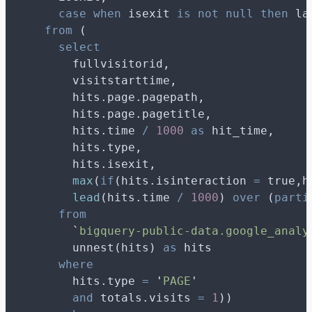
case
when
 isexit 
is not null
then
 la
from
 (
select
        fullvisitorid,
        visitstarttime,
        hits.page.pagepath,
        hits.page.pagetitle,
        hits.time 
/
1000
as
 hit_time,
        hits.type,
        hits.isexit,
max
(
if
(hits.isinteraction 
=
 true,h
lead
(hits.time 
/
1000
) 
over
 (
parti
from
`
bigquery-public-data.google_analy
        unnest(hits) 
as
 hits
where
        hits.type 
=
'
PAGE
'
and
 totals.visits 
=
1
))   