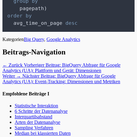
group by
    pagepath)
order by
  avg_time_on_page 
desc
Kategorien
Big Query
,
Google Analytics
Beitrags-Navigation
← Zurück
Vorheriger Beitrag:
BigQuery Abfrage für Google
Analytics (UA): Plattform und Gerät: Dimensionen
Weiter →
Nächster Beitrag:
BigQuery Abfrage für Google
Analytics (UA): Event-Tracking: Dimensionen und Metriken
Empfohlene Beiträge I
Statistische Interaktion
6 Schritte der Datenanalyse
Interquartilsabstand
Arten der Datenanalyse
Sampling Verfahren
Median bei klassierten Daten